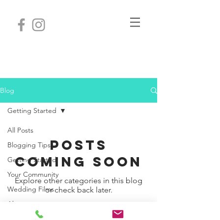
Nashville wedding
videographer.
Videography
Blog
Getting Started
All Posts
Posts
Blogging Tips
Coming Soon
Getting Started
Your Community
Explore other categories in this blog
Wedding Films
or check back later.
About
Review