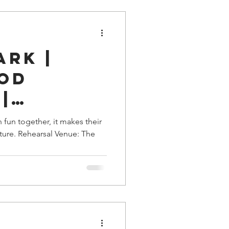
ark |
od
|
e, TN
fun together, it makes their
pture. Rehearsal Venue: The