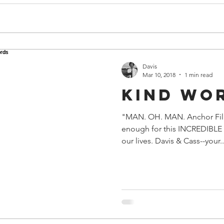
Davis
Mar 10, 2018
1 min read
Kind Wo
"MAN. OH. MAN. Anchor Fil
enough for this INCREDIBLE r
our lives. Davis & Cass--your..