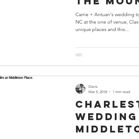
the Mou
Carrie + Antuan's wedding t
NC at the one of venue, Clax
unique places and this...
Davis
Mar 5, 2018
1 min read
Charles
Wedding 
Middlet