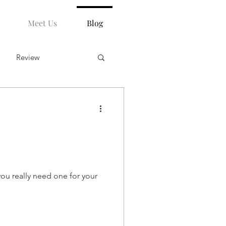
Meet Us
Blog
Review
ou really need one for your