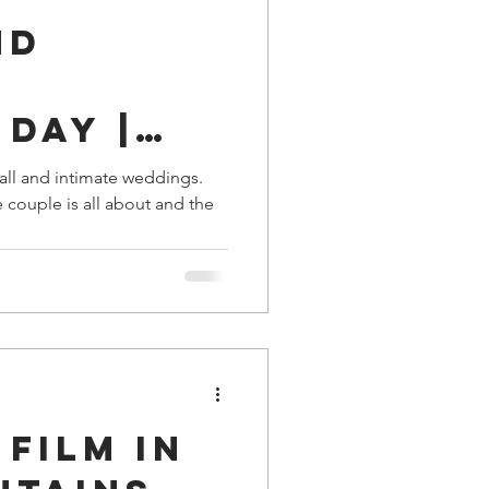
nd
Day |
e, TN
all and intimate weddings.
e couple is all about and the
Film in