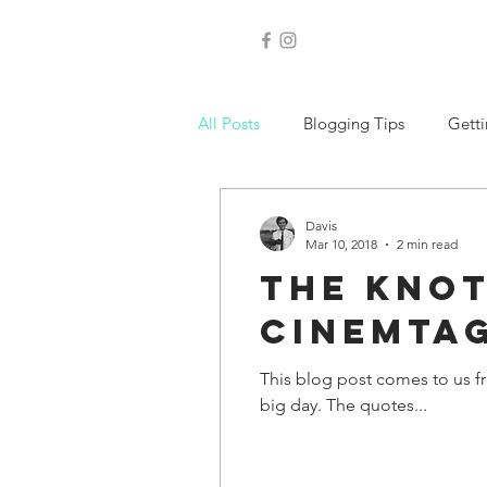
Nashville wedding 
All Posts
Blogging Tips
Getti
Davis
Mar 10, 2018
2 min read
The Knot
Cinemta
This blog post comes to us f
big day. The quotes...