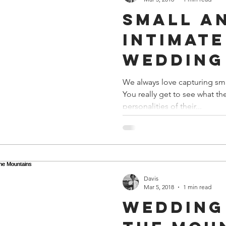
Small a
Intimate
Wedding 
Nashvill
We always love capturing sm
You really get to see what th
personalities of their...
Davis
Mar 5, 2018
1 min read
Wedding 