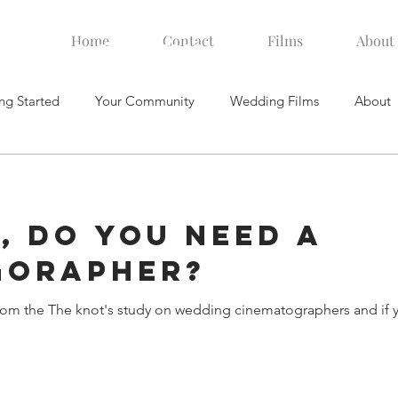
Home
Contact
Films
About
videographer. Videography
ng Started
Your Community
Wedding Films
About
, Do you need a
gorapher?
rom the The knot's study on wedding cinematographers and if y