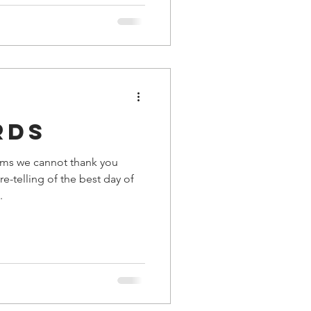
rds
ms we cannot thank you
e-telling of the best day of
.