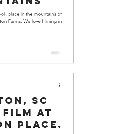
ntains
ook place in the mountains of
ton Farms. We love filming in
ton, SC
Film at
on Place.