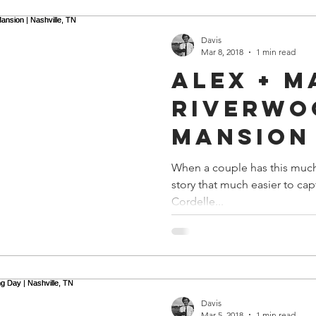
Davis
Mar 8, 2018
1 min read
Alex + M
Riverwo
Mansion 
Nashvill
When a couple has this much 
story that much easier to ca
Cordelle...
Davis
Mar 5, 2018
1 min read